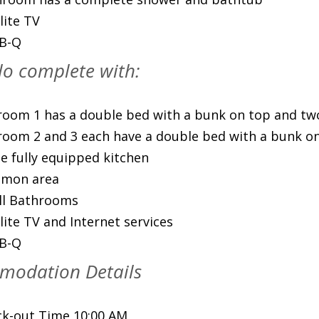
lite TV
-B-Q
o complete with:
oom 1 has a double bed with a bunk on top and tw
oom 2 and 3 each have a double bed with a bunk o
e fully equipped kitchen
mon area
ll Bathrooms
lite TV and Internet services
-B-Q
modation Details
k-out Time 10:00 AM