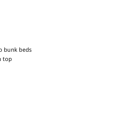
o bunk beds
n top