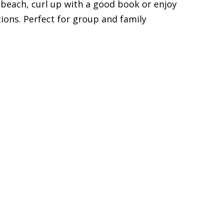
 beach, curl up with a good book or enjoy
ons. Perfect for group and family