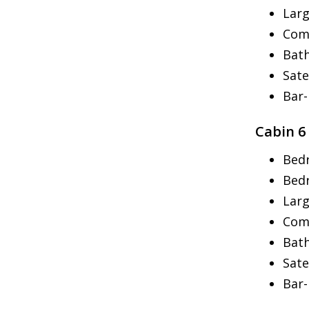
Larg
Com
Bath
Sate
Bar
Cabin 6
Bed
Bed
Larg
Com
Bath
Sate
Bar