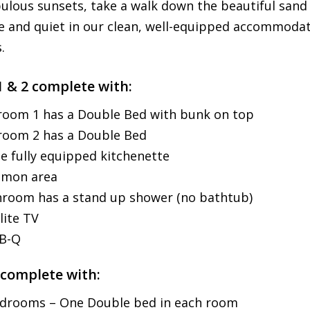
bulous sunsets, take a walk down the beautiful sand
e and quiet in our clean, well-equipped accommodati
.
1 & 2 complete with:
oom 1 has a Double Bed with bunk on top
room 2 has a Double Bed
e fully equipped kitchenette
mon area
room has a stand up shower (no bathtub)
lite TV
-B-Q
 complete with:
drooms – One Double bed in each room