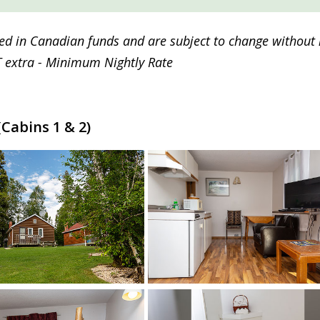
sted in Canadian funds and are subject to change without 
 extra - Minimum Nightly Rate
Cabins 1 & 2)