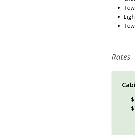
Towe
Ligh
Towe
Rates
Cabi
$
$