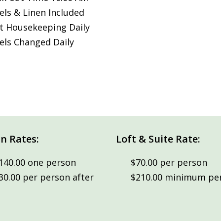
ls & Linen Included
t Housekeeping Daily
ls Changed Daily
n Rates:
Loft & Suite Rate:
140.00 one person
$70.00 per person
30.00 per person after
$210.00 minimum per