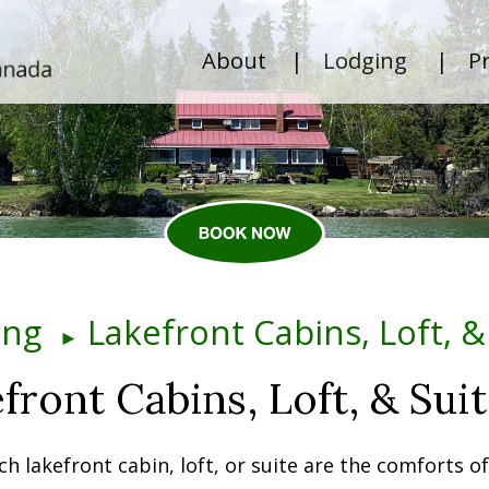
About
|
Lodging
|
Pr
ing
Lakefront Cabins, Loft, &
►
front Cabins, Loft, & Sui
ch lakefront cabin, loft, or suite are the comforts o