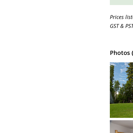
Prices li
GST & PST
Photos (