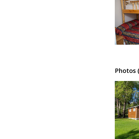
Photos (