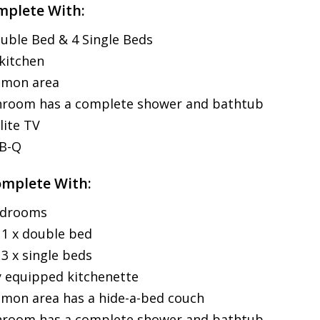
mplete With:
uble Bed & 4 Single Beds
 kitchen
mon area
hroom has a complete shower and bathtub
lite TV
-B-Q
omplete With:
edrooms
1 x double bed
3 x single beds
y equipped kitchenette
on area has a hide-a-bed couch
hroom has a complete shower and bathtub