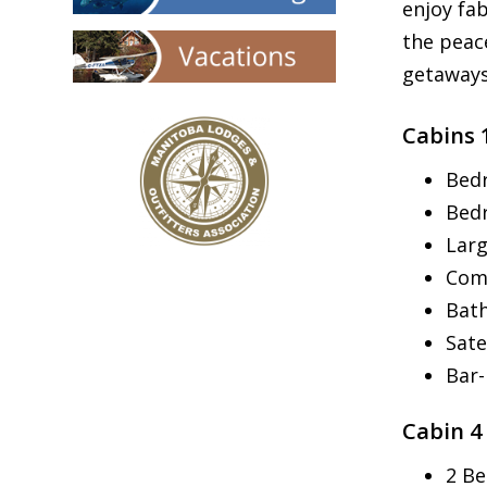
enjoy fa
the peac
getaways
Cabins 
Bedr
Bed
Larg
Com
Bath
Sate
Bar
Cabin 4
2 Be