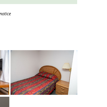
notice