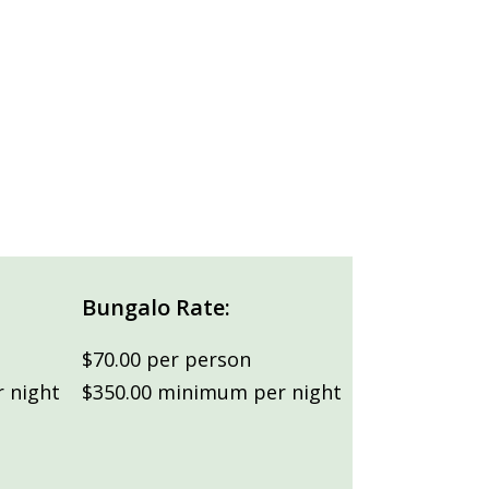
Bungalo Rate:
$70.00 per person
 night
$350.00 minimum per night