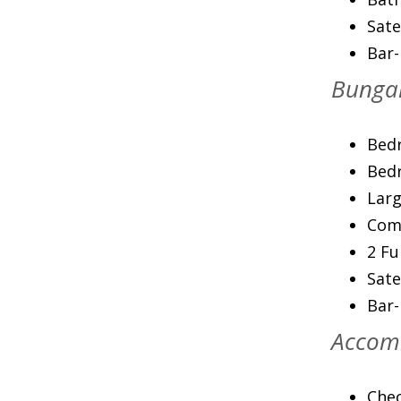
Sate
Bar
Bungal
Bedr
Bedr
Larg
Com
2 Fu
Sate
Bar
Accom
Chec