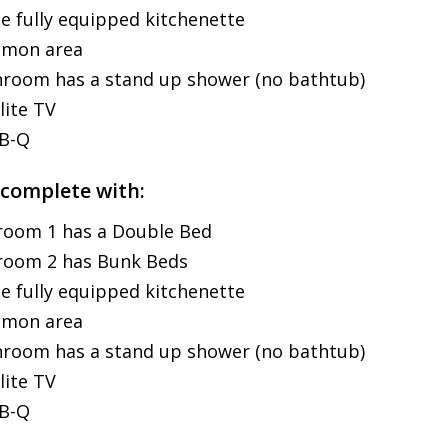
e fully equipped kitchenette
mon area
room has a stand up shower (no bathtub)
lite TV
-B-Q
 complete with:
room 1 has a Double Bed
room 2 has Bunk Beds
e fully equipped kitchenette
mon area
room has a stand up shower (no bathtub)
lite TV
-B-Q