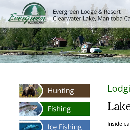
Lodg
Lake
Inside ea