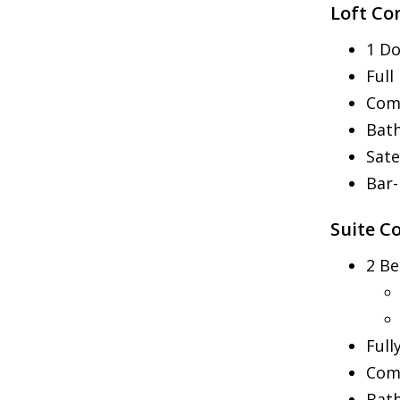
Loft Co
1 Do
Full
Com
Bat
Sate
Bar
Suite C
2 B
Full
Comm
Bat