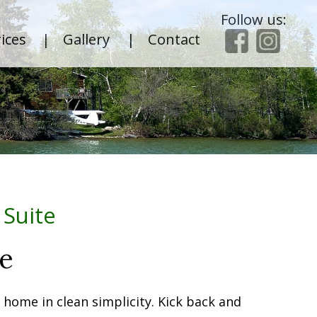
Follow us:
ices
|
Gallery
|
Contact
 Suite
te
f home in clean simplicity. Kick back and