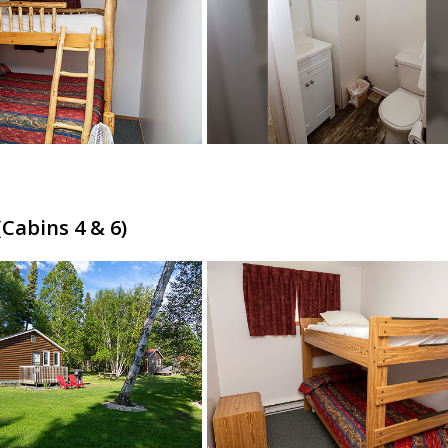
Cabins 4 & 6)