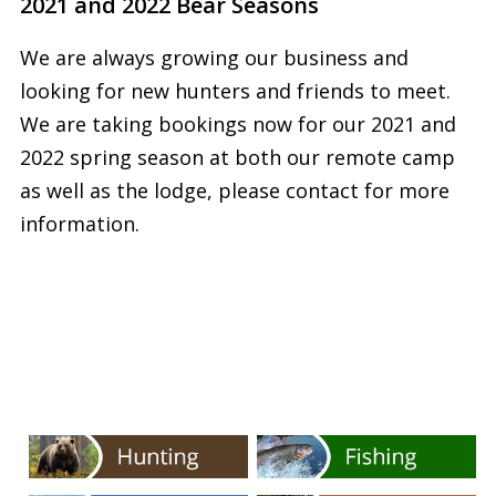
2021 and 2022 Bear Seasons
We are always growing our business and
looking for new hunters and friends to meet.
We are taking bookings now for our 2021 and
2022 spring season at both our remote camp
as well as the lodge, please contact for more
information.