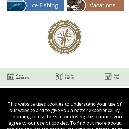
This website uses cookies to understand your use of
our website and to give you a better experience. By
continuing to use the site or closing this banner, you
agree to our use of cookies. To find out more about
Phone:
(204) 624-5750