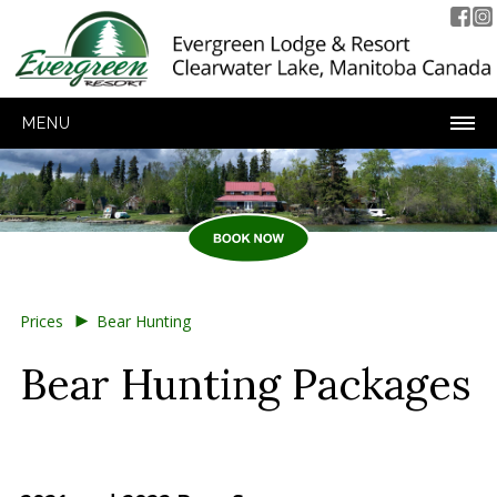
MENU
►
Prices
Bear Hunting
Bear Hunting Packages