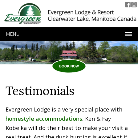
MENU
Testimonials
Evergreen Lodge is a very special place with
homestyle accommodations
. Ken & Fay
Kobelka will do their best to make your visit a
real treat. And the duck hunting is excellent if