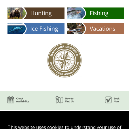
This website uses cookies to understand your use of