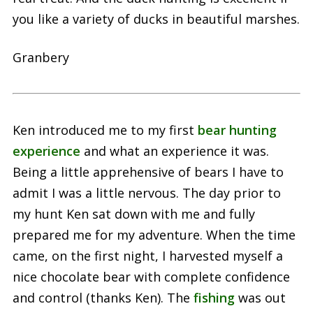
you like a variety of ducks in beautiful marshes.
Granbery
Ken introduced me to my first
bear hunting
experience
and what an experience it was.
Being a little apprehensive of bears I have to
admit I was a little nervous. The day prior to
my hunt Ken sat down with me and fully
prepared me for my adventure. When the time
came, on the first night, I harvested myself a
nice chocolate bear with complete confidence
and control (thanks Ken). The
fishing
was out