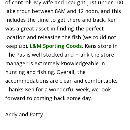
of control!! My wife and I caught just under 100
lake trout between 8AM and 12 noon, and this
includes the time to get there and back. Ken
was a great asset in finding the perfect
location and releasing the fish (we could not
keep up).
L&M Sporting Goods
, Kens store in
The Pas is well stocked and Frank the store
manager is extremely knowledgeable in
hunting and fishing. Overall, the
accommodations are clean and comfortable.
Thanks Ken for a wonderful week, we look
forward to coming back some day.
Andy and Patty