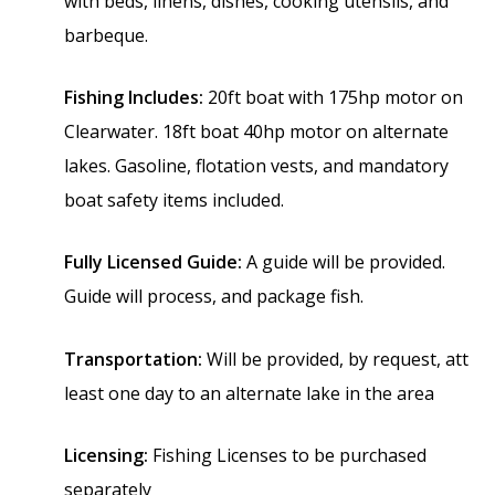
with beds, linens, dishes, cooking utensils, and
barbeque.
Fishing Includes:
20ft boat with 175hp motor on
Clearwater. 18ft boat 40hp motor on alternate
lakes.
Gasoline, flotation vests, and mandatory
boat safety items included.
Fully Licensed Guide:
A guide will be provided.
Guide will process, and package fish.
Transportation:
Will be provided, by request, att
least one day to an alternate lake in the area
Licensing:
Fishing Licenses to be purchased
separately