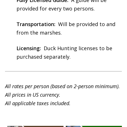
provided for every two persons.
Transportation:
Will be provided to and
from the marshes.
Licensing:
Duck Hunting licenses to be
purchased separately.
All rates per person (based on 2-person minimum).
All prices in US currency.
All applicable taxes included.