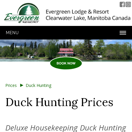
MENU
►
Prices
Duck Hunting
Duck Hunting Prices
Deluxe Housekeeping Duck Hunting