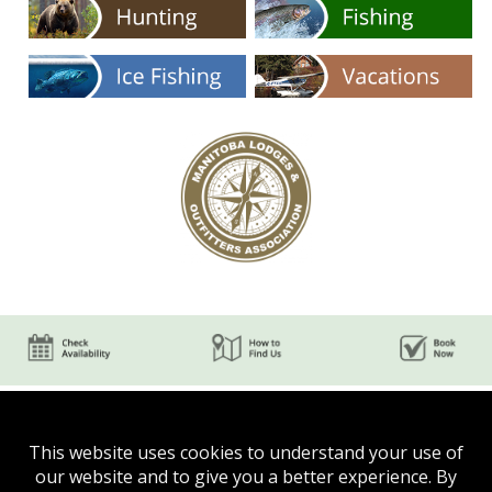
This website uses cookies to understand your use of
our website and to give you a better experience. By