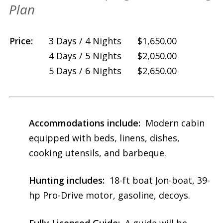
Plan
Price:
—
3 Days / 4 Nights
$1,650.00
4 Days / 5 Nights
—
$2,050.00
5 Days / 6 Nights
$2,650.00
Accommodations include:
Modern cabin
equipped with beds, linens, dishes,
cooking utensils, and barbeque.
Hunting includes:
18-ft boat Jon-boat, 39-
hp Pro-Drive motor, gasoline, decoys.
Fully Licensed Guide:
A guide will be