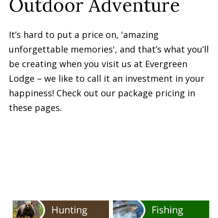
Outdoor Adventure
It’s hard to put a price on, 'amazing
unforgettable memories', and that’s what you’ll
be creating when you visit us at Evergreen
Lodge – we like to call it an investment in your
happiness! Check out our package pricing in
these pages.