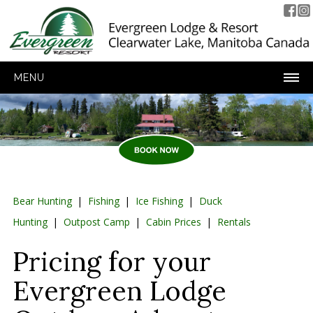
MENU
Bear Hunting
|
Fishing
|
Ice Fishing
|
Duck
Hunting
|
Outpost Camp
|
Cabin Prices
|
Rentals
Pricing for your
Evergreen Lodge