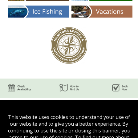
This website uses cookies to understand your use of
our website and to give you a better experience. By
continuing to use the site or closing this banner, you
agree to our use of cookies. To find out more about