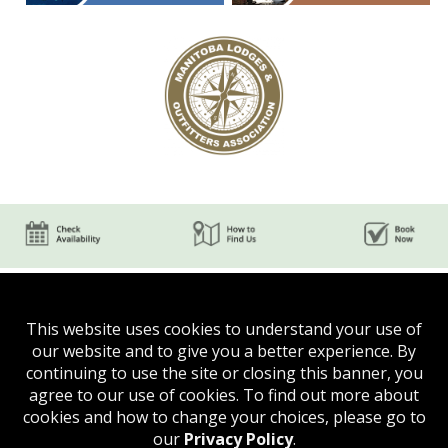
This website uses cookies to understand your use of
our website and to give you a better experience. By
continuing to use the site or closing this banner, you
agree to our use of cookies. To find out more about
Phone:
(204) 624-5750
cookies and how to change your choices, please go to
Email:
evergreenthepas @ gmail.com
our
Privacy Policy
.