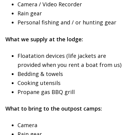
Camera / Video Recorder
Rain gear
Personal fishing and / or hunting gear
What we supply at the lodge:
Floatation devices (life jackets are
provided when you rent a boat from us)
Bedding & towels
Cooking utensils
Propane gas BBQ grill
What to bring to the outpost camps:
Camera
Rain gear