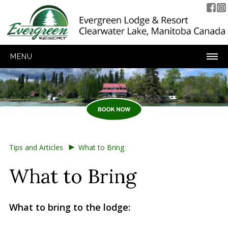
MENU
►
Tips and Articles
What to Bring
What to Bring
What to bring to the lodge: