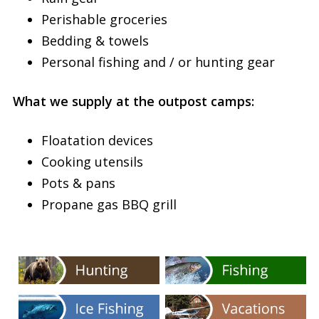
Perishable groceries
Bedding & towels
Personal fishing and / or hunting gear
What we supply at the outpost camps:
Floatation devices
Cooking utensils
Pots & pans
Propane gas BBQ grill